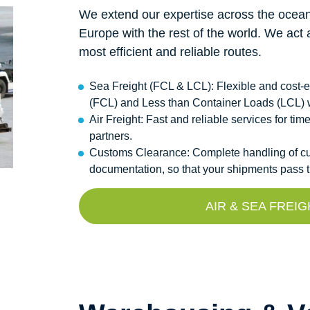
We extend our expertise across the ocean
Europe with the rest of the world. We act 
most efficient and reliable routes.
Sea Freight (FCL & LCL): Flexible and cost-ef
(FCL) and Less than Container Loads (LCL) 
Air Freight: Fast and reliable services for ti
partners.
Customs Clearance: Complete handling of cus
documentation, so that your shipments pass t
AIR & SEA FREI