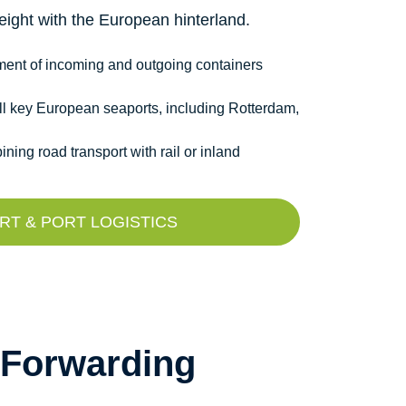
ight with the European hinterland.
ement of incoming and outgoing containers
ll key European seaports, including Rotterdam,
ning road transport with rail or inland
T & PORT LOGISTICS
 Forwarding