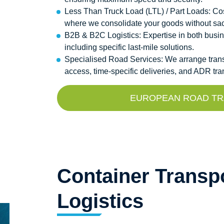
Less Than Truck Load (LTL) / Part Loads: Cos
where we consolidate your goods without sacrif
B2B & B2C Logistics: Expertise in both busi
including specific last-mile solutions.
Specialised Road Services: We arrange transpor
access, time-specific deliveries, and ADR tr
EUROPEAN ROAD TRA
Container Transpo
Logistics