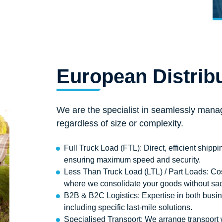
European Distrib
We are the specialist in seamlessly manag
regardless of size or complexity.
Full Truck Load (FTL): Direct, efficient shippin
ensuring maximum speed and security.
Less Than Truck Load (LTL) / Part Loads: Cos
where we consolidate your goods without sacrif
B2B & B2C Logistics: Expertise in both busi
including specific last-mile solutions.
Specialised Transport: We arrange transport wi