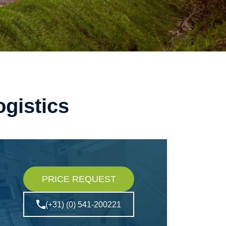
ogistics
PRICE REQUEST
(+31) (0) 541-200221