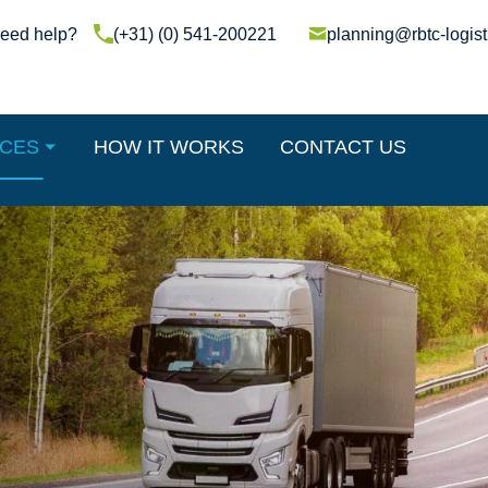
(+31) (0) 541-200221
planning@rbtc-logist
ICES
HOW IT WORKS
CONTACT US