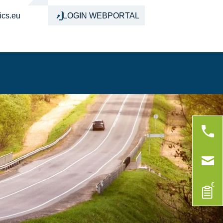
ics.eu
LOGIN WEBPORTAL