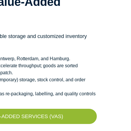
alue-Added
xible storage and customized inventory
, Antwerp, Rotterdam, and Hamburg.
celerate throughput; goods are sorted
spatch.
porary) storage, stock control, and order
 re-packaging, labelling, and quality controls
ADDED SERVICES (VAS)