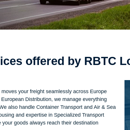
vices offered by RBTC L
t moves your freight seamlessly across Europe
 in European Distribution, we manage everything
. We also handle Container Transport and Air & Sea
ousing and expertise in Specialized Transport
 your goods always reach their destination