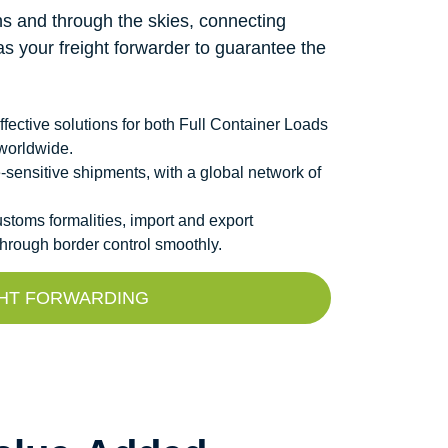
s and through the skies, connecting
as your freight forwarder to guarantee the
fective solutions for both Full Container Loads
worldwide.
me-sensitive shipments, with a global network of
toms formalities, import and export
hrough border control smoothly.
GHT FORWARDING