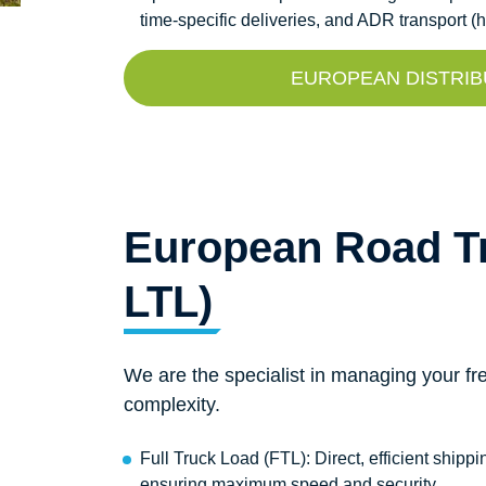
time-specific deliveries, and ADR transport 
EUROPEAN DISTRIB
European Road Tr
LTL)
We are the specialist in managing your fre
complexity.
Full Truck Load (FTL): Direct, efficient shippin
ensuring maximum speed and security.