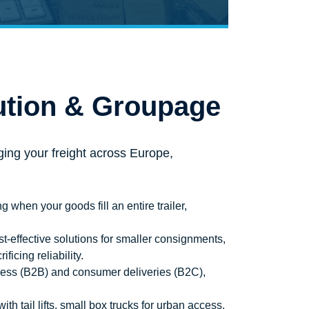
ution & Groupage
ing your freight across Europe,
g when your goods fill an entire trailer,
t-effective solutions for smaller consignments,
icing reliability.
ness (B2B) and consumer deliveries (B2C),
th tail lifts, small box trucks for urban access,