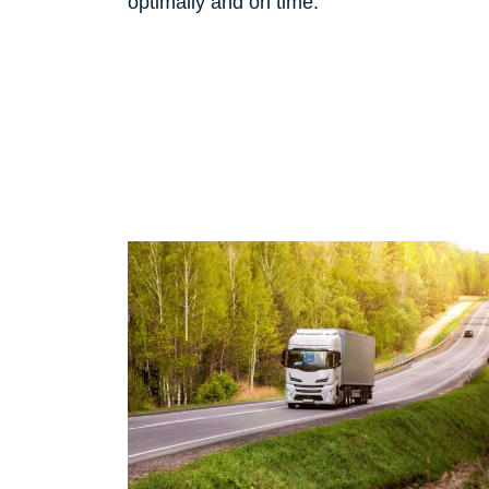
optimally and on time.