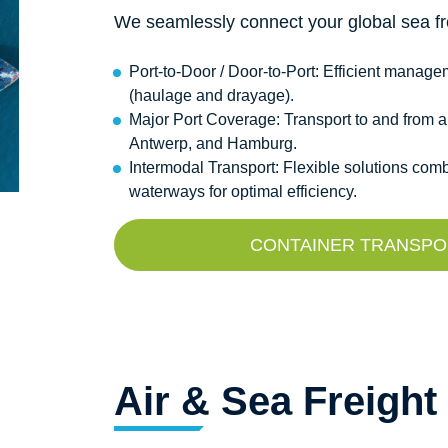
We seamlessly connect your global sea fre
Port-to-Door / Door-to-Port: Efficient manag
(haulage and drayage).
Major Port Coverage: Transport to and from a
Antwerp, and Hamburg.
Intermodal Transport: Flexible solutions combi
waterways for optimal efficiency.
CONTAINER TRANSPOR
Air & Sea Freight