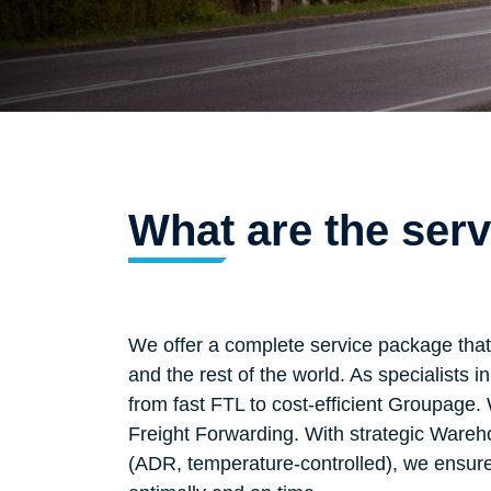
What are the ser
We offer a complete service package tha
and the rest of the world. As specialists
from fast FTL to cost-efficient Groupage
Freight Forwarding. With strategic Wareh
(ADR, temperature-controlled), we ensure