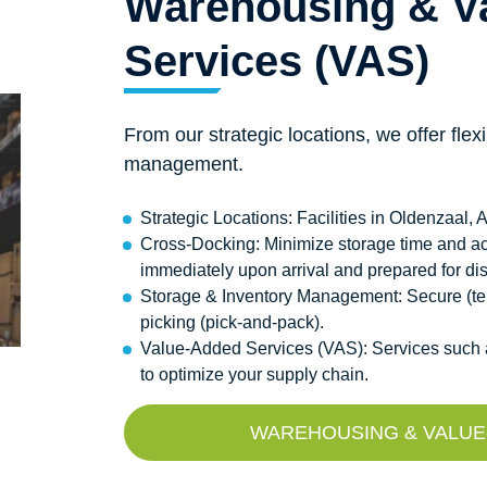
Warehousing & V
Services (VAS)
From our strategic locations, we offer fle
management.
Strategic Locations: Facilities in Oldenzaal
Cross-Docking: Minimize storage time and ac
immediately upon arrival and prepared for di
Storage & Inventory Management: Secure (tem
picking (pick-and-pack).
Value-Added Services (VAS): Services such as
to optimize your supply chain.
WAREHOUSING & VALUE-