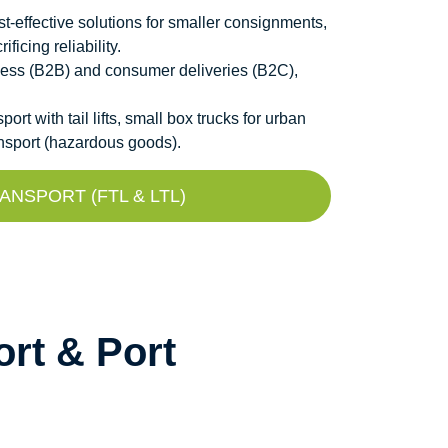
t-effective solutions for smaller consignments,
icing reliability.
ness (B2B) and consumer deliveries (B2C),
t with tail lifts, small box trucks for urban
ansport (hazardous goods).
NSPORT (FTL & LTL)
rt & Port