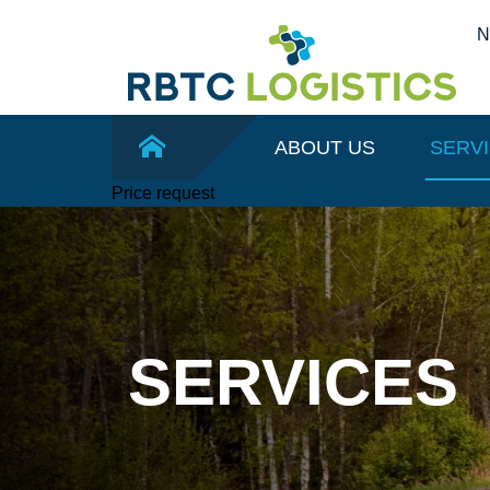
ABOUT US
SERV
Price request
SERVICES