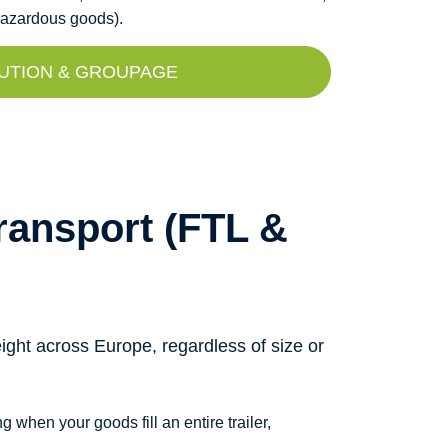
(hazardous goods).
UTION & GROUPAGE
ansport (FTL &
ight across Europe, regardless of size or
g when your goods fill an entire trailer,